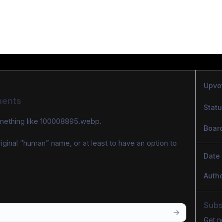
Upvo
ments
Stat
omething like 100008895.webp.
Boar
ginal “human” name, or at least to have an option to 
Date
Auth
Subs
Get n