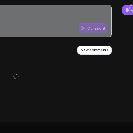
G
Comment
n
s
as well
New comments