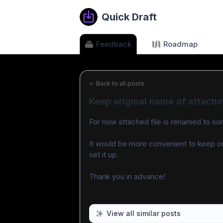
Quick Draft
Feedback
Roadmap
←
Back to all posts
Keep original name of attach
For now attached file is renamed to s
It would be more convenient to keep ori
set it up.
Thank you in advance!
View all similar posts