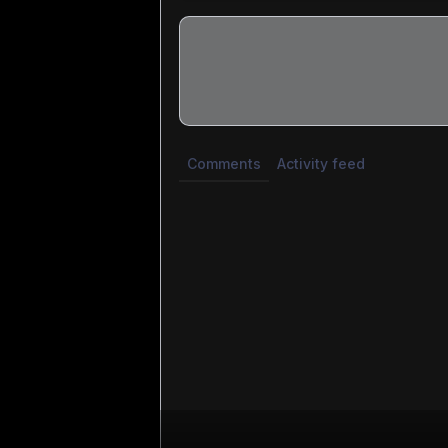
Share update with
0
linked conversatio
Comments
Activity feed