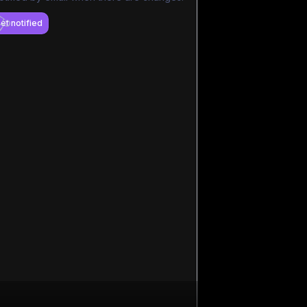
et notified