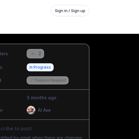
Sign in / Sign up
ters
2
us
In Progress
d
💡
Feature Request
3 months ago
or
Al Axe
cribe to post
otified by email when there are changes.