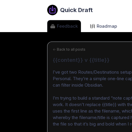
Quick Draft
Feedback
Roadmap
←
Back to all posts
{{content}} v {{title}}
I’ve got two Routes/Destinations setup
Personal. They’re a simple one-line cap
can filter inside Obsidian.
I’m trying to build a standard “note cap
work. It doesn’t replace {{title}} with th
uses the first line as the filename, whic
whereby the filename/title is captured 
the file so that it’s big and bold when I 