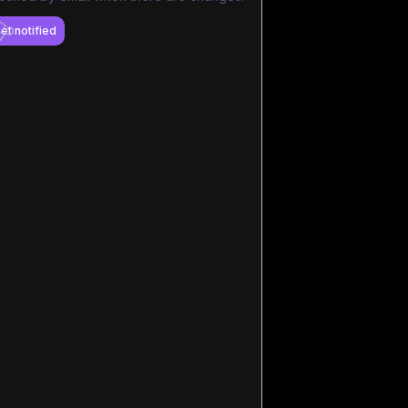
et notified