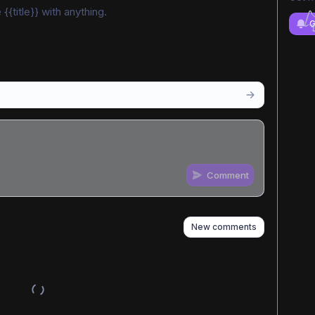
{{title}} with anything.
G
Comment
n
s
as well
New comments