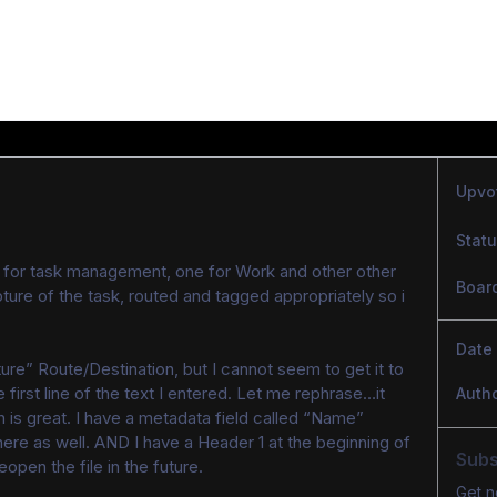
Upvo
Stat
 for task management, one for Work and other other 
Boar
ture of the task, routed and tagged appropriately so i 
Date
ture” Route/Destination, but I cannot seem to get it to 
e first line of the text I entered. Let me rephrase…it 
Auth
h is great. I have a metadata field called “Name” 
here as well. AND I have a Header 1 at the beginning of 
Subs
reopen the file in the future.
Get n