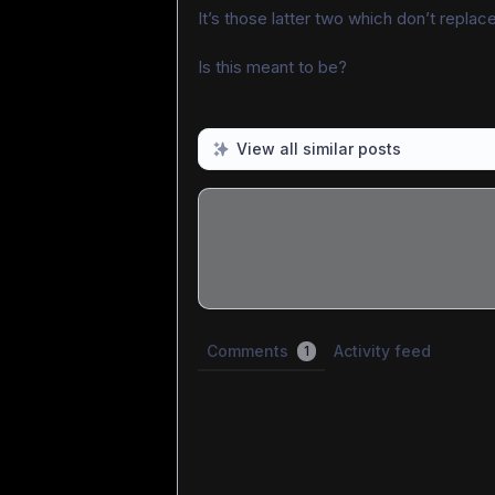
It’s those latter two which don’t replace 
Is this meant to be?
View all similar posts
Share update with
0
linked conversatio
Comments
Activity feed
1