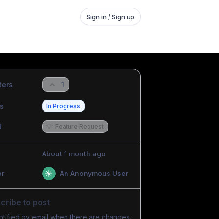
Sign in / Sign up
ters
1
us
In Progress
d
💡
Feature Request
About 1 month ago
or
An Anonymous User
cribe to post
otified by email when there are changes.